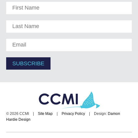
© 2026 CCMI
|
Site Map
|
Privacy Policy
|
Design:
Damon
Hardie Design