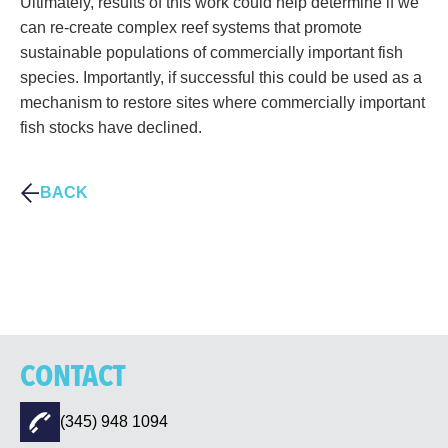
Ultimately, results of this work could help determine if we
can re-create complex reef systems that promote
sustainable populations of commercially important fish
species. Importantly, if successful this could be used as a
mechanism to restore sites where commercially important
fish stocks have declined.
BACK
CONTACT
(345) 948 1094