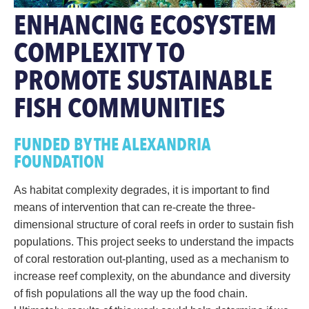
ENHANCING ECOSYSTEM
COMPLEXITY TO
PROMOTE SUSTAINABLE
FISH COMMUNITIES
FUNDED BY THE ALEXANDRIA
FOUNDATION
As habitat complexity degrades, it is important to find
means of intervention that can re-create the three-
dimensional structure of coral reefs in order to sustain fish
populations. This project seeks to understand the impacts
of coral restoration out-planting, used as a mechanism to
increase reef complexity, on the abundance and diversity
of fish populations all the way up the food chain.