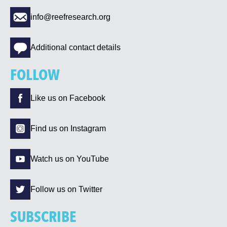
info@reefresearch.org
Additional contact details
FOLLOW
Like us on Facebook
Find us on Instagram
Watch us on YouTube
Follow us on Twitter
SUBSCRIBE