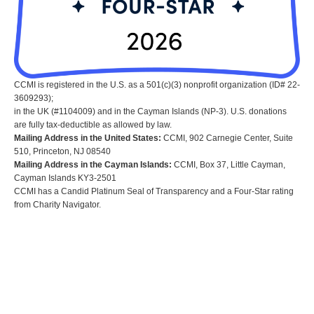
CCMI is registered in the U.S. as a 501(c)(3) nonprofit organization (ID# 22-
3609293);
in the UK (#1104009) and in the Cayman Islands (NP-3). U.S. donations
are fully tax-deductible as allowed by law.
Mailing Address in the United States:
CCMI, 902 Carnegie Center, Suite
510, Princeton, NJ 08540
Mailing Address in the Cayman Islands:
CCMI, Box 37, Little Cayman,
Cayman Islands KY3-2501
CCMI has a Candid Platinum Seal of Transparency and a Four-Star rating
from Charity Navigator.