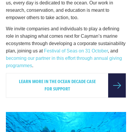
us, every day is dedicated to the ocean. Our work in
research, conservation, and education is meant to
empower others to take action, too.
We invite companies and individuals to play a defining
role in shaping what comes next for Cayman’s marine
ecosystems through developing a corporate sustainability
plan, joining us at
Festival of Seas on 31 October
, and
becoming our partner in this effort through annual giving
programmes
.
LEARN MORE IN THE OCEAN DECADE CASE
FOR SUPPORT