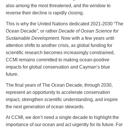
also among the most threatened, and the window to
reverse their decline is rapidly closing.
This is why the United Nations dedicated 2021-2030 “The
Ocean Decade”, or rather
Decade of Ocean Science for
Sustainable Development
. Now with a few years until
attention shifts to another crisis, as global funding for
scientific research becomes increasingly constrained,
CCMI remains committed to making ocean-positive
impacts for global conservation and Cayman’s blue
future.
The final years of The Ocean Decade, through 2030,
represent an opportunity to accelerate conservation
impact, strengthen scientific understanding, and inspire
the next generation of ocean stewards.
At CCMI, we don’t need a single decade to highlight the
importance of our ocean and act urgently for its future. For