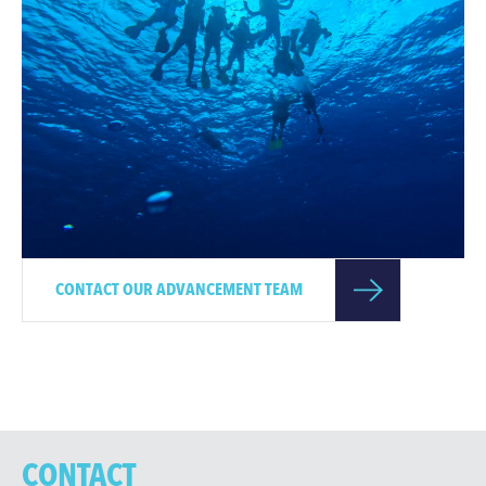
CONTACT OUR ADVANCEMENT TEAM
CONTACT