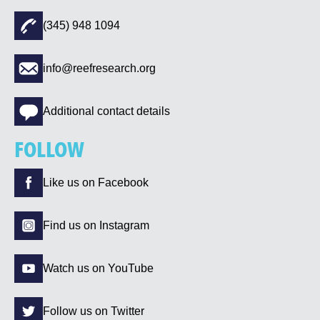
(345) 948 1094
info@reefresearch.org
Additional contact details
FOLLOW
Like us on Facebook
Find us on Instagram
Watch us on YouTube
Follow us on Twitter