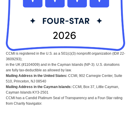
CCMI is registered in the U.S. as a 501(c)(3) nonprofit organization (ID# 22-
3609293);
in the UK (#1104009) and in the Cayman Islands (NP-3). U.S. donations
are fully tax-deductible as allowed by law.
Mailing Address in the United States:
CCMI, 902 Carnegie Center, Suite
510, Princeton, NJ 08540
Mailing Address in the Cayman Islands:
CCMI, Box 37, Little Cayman,
Cayman Islands KY3-2501
CCMI has a Candid Platinum Seal of Transparency and a Four-Star rating
from Charity Navigator.