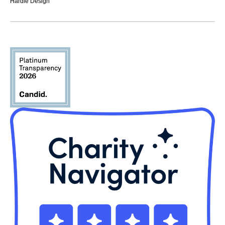
Hardie Design