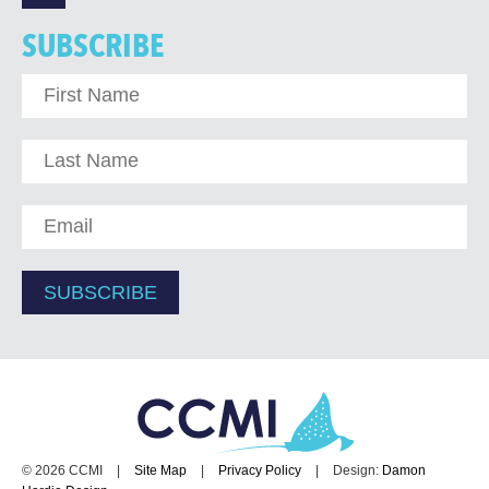
SUBSCRIBE
© 2026 CCMI
|
Site Map
|
Privacy Policy
|
Design:
Damon