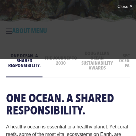
ABOUT MENU
DOUG ALLAN
ONE OCEAN. A
BECOM
THE JOURNEY TO
OCEAN
SHARED
OCEAN D
2030
SUSTAINABILITY
RESPONSIBILITY.
PART
AWARDS
ONE OCEAN. A SHARED
RESPONSIBILITY.
A healthy ocean is essential to a healthy planet. Yet coral
reefs, some of the most vital ecosystems on Earth, are