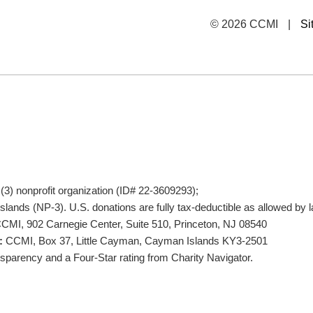
© 2026 CCMI
|
Si
)(3) nonprofit organization (ID# 22-3609293);
lands (NP-3). U.S. donations are fully tax-deductible as allowed by l
CMI, 902 Carnegie Center, Suite 510, Princeton, NJ 08540
:
CCMI, Box 37, Little Cayman, Cayman Islands KY3-2501
parency and a Four-Star rating from Charity Navigator.