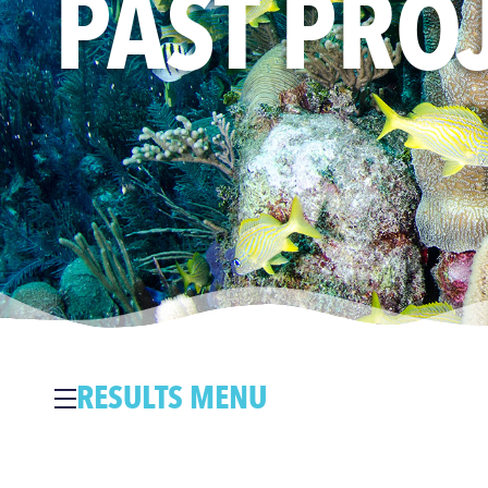
PAST PRO
RESULTS MENU