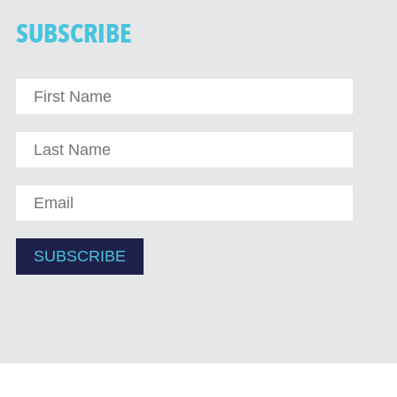
SUBSCRIBE