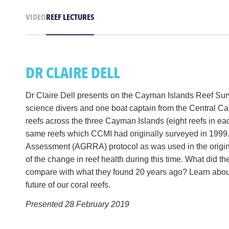
VIDEO
REEF LECTURES
DR CLAIRE DELL
Dr Claire Dell presents on the Cayman Islands Reef Surv
science divers and one boat captain from the Central Ca
reefs across the three Cayman Islands (eight reefs in ea
same reefs which CCMI had originally surveyed in 1999.
Assessment (AGRRA) protocol as was used in the origin
of the change in reef health during this time. What did th
compare with what they found 20 years ago? Learn about 
future of our coral reefs.
Presented 28 February 2019