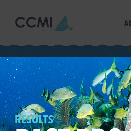
A
RESULTS