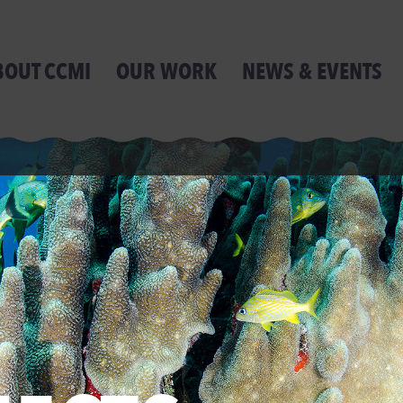
BOUT CCMI
OUR WORK
NEWS & EVENTS