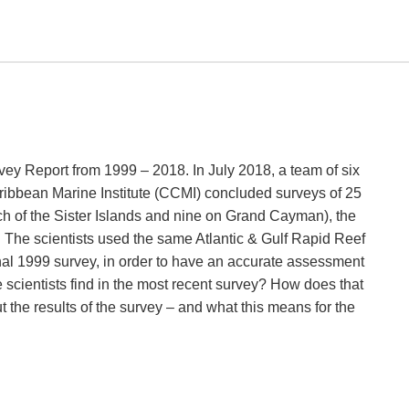
ey Report from 1999 – 2018. In July 2018, a team of six
ribbean Marine Institute (CCMI) concluded surveys of 25
ch of the Sister Islands and nine on Grand Cayman), the
 The scientists used the same Atlantic & Gulf Rapid Reef
al 1999 survey, in order to have an accurate assessment
e scientists find in the most recent survey? How does that
the results of the survey – and what this means for the