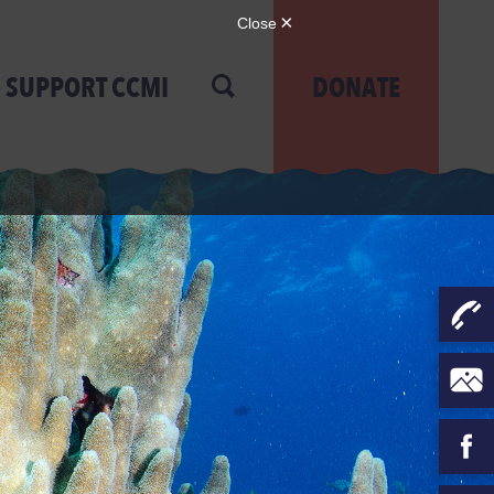
SUPPORT CCMI
DONATE