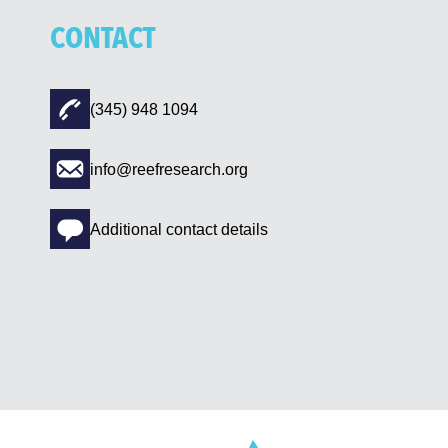
CONTACT
(345) 948 1094
info@reefresearch.org
Additional contact details