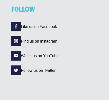
FOLLOW
Like us on Facebook
Find us on Instagram
Watch us on YouTube
Follow us on Twitter