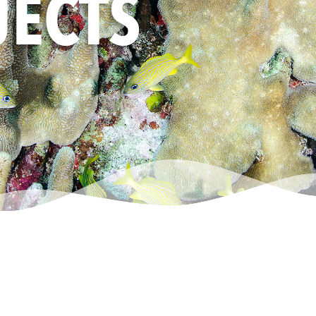
JECTS