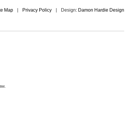
te Map
|
Privacy Policy
|
Design:
Damon Hardie Design
aw.