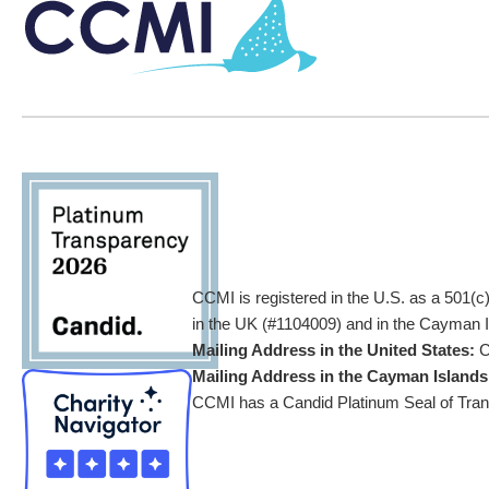
CCMI is registered in the U.S. as a 501(c
in the UK (#1104009) and in the Cayman Is
Mailing Address in the United States:
C
Mailing Address in the Cayman Islands
CCMI has a Candid Platinum Seal of Trans