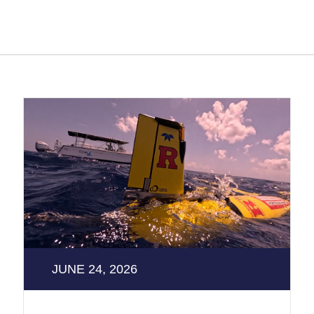
JUNE 24, 2026