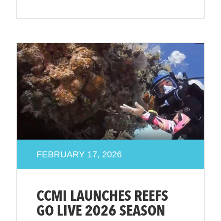
FEBRUARY 17, 2026
CCMI LAUNCHES REEFS
GO LIVE 2026 SEASON