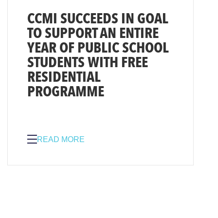
CCMI SUCCEEDS IN GOAL
TO SUPPORT AN ENTIRE
YEAR OF PUBLIC SCHOOL
STUDENTS WITH FREE
RESIDENTIAL
PROGRAMME
READ MORE