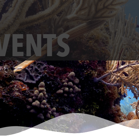
VENTS