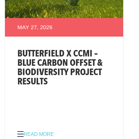
MAY 27, 2026
BUTTERFIELD X CCMI –
BLUE CARBON OFFSET &
BIODIVERSITY PROJECT
RESULTS
READ MORE