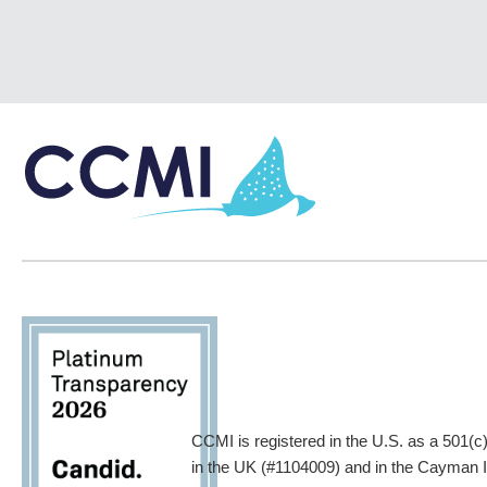
CCMI is registered in the U.S. as a 501(c
in the UK (#1104009) and in the Cayman Is