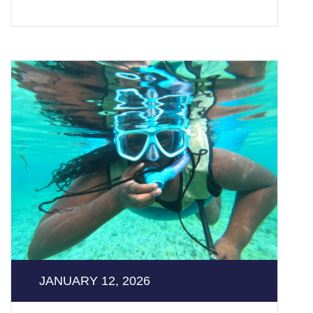
JANUARY 12, 2026