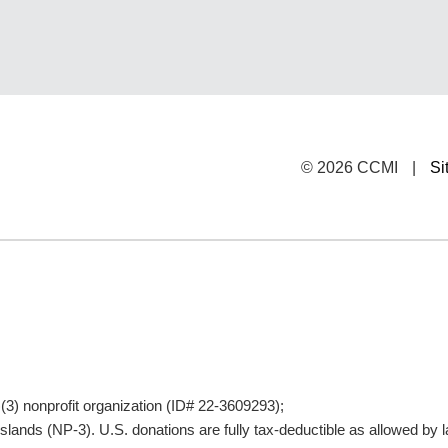
© 2026 CCMI
|
Si
)(3) nonprofit organization (ID# 22-3609293);
lands (NP-3). U.S. donations are fully tax-deductible as allowed by l