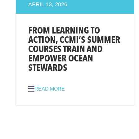
APRIL 13, 2026
FROM LEARNING TO
ACTION, CCMI’S SUMMER
COURSES TRAIN AND
EMPOWER OCEAN
STEWARDS
READ MORE