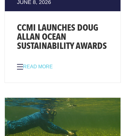
JUNE 8, 2026
CCMI LAUNCHES DOUG
ALLAN OCEAN
SUSTAINABILITY AWARDS
READ MORE