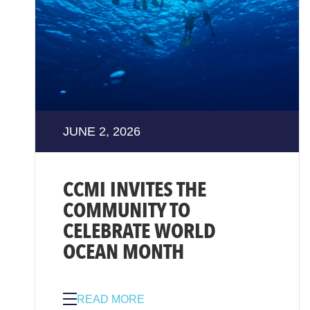
JUNE 2, 2026
CCMI INVITES THE
COMMUNITY TO
CELEBRATE WORLD
OCEAN MONTH
READ MORE