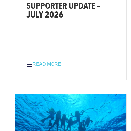
SUPPORTER UPDATE –
JULY 2026
READ MORE