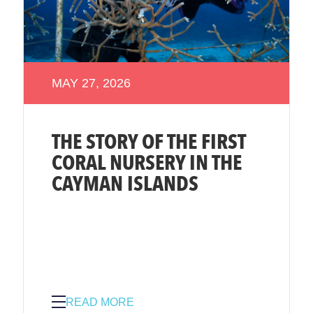
MAY 27, 2026
THE STORY OF THE FIRST
CORAL NURSERY IN THE
CAYMAN ISLANDS
READ MORE