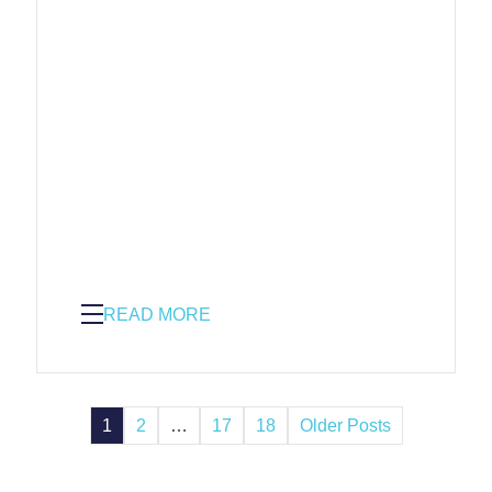
READ MORE
1
2
…
17
18
Older Posts