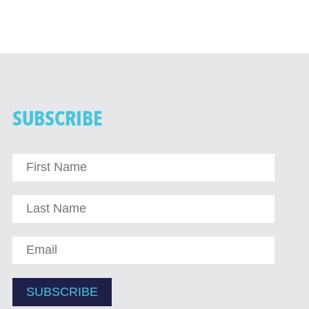
SUBSCRIBE