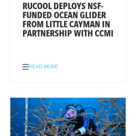
RUCOOL DEPLOYS NSF-
FUNDED OCEAN GLIDER
FROM LITTLE CAYMAN IN
PARTNERSHIP WITH CCMI
READ MORE