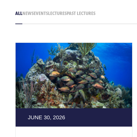
ALL
NEWS
EVENTS
LECTURES
PAST LECTURES
JUNE 30, 2026