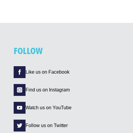
FOLLOW
Like us on Facebook
Find us on Instagram
Watch us on YouTube
Follow us on Twitter