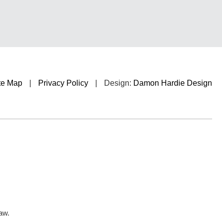
te Map
|
Privacy Policy
|
Design:
Damon Hardie Design
aw.