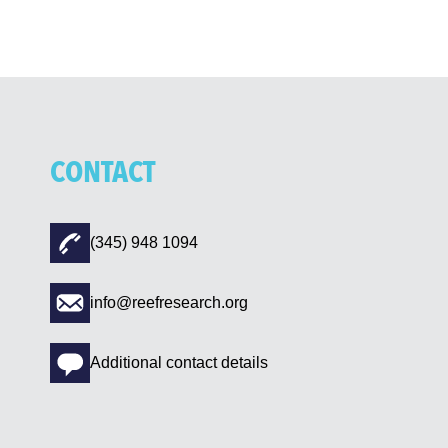
CONTACT
(345) 948 1094
info@reefresearch.org
Additional contact details