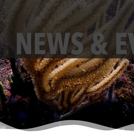
NEWS & E