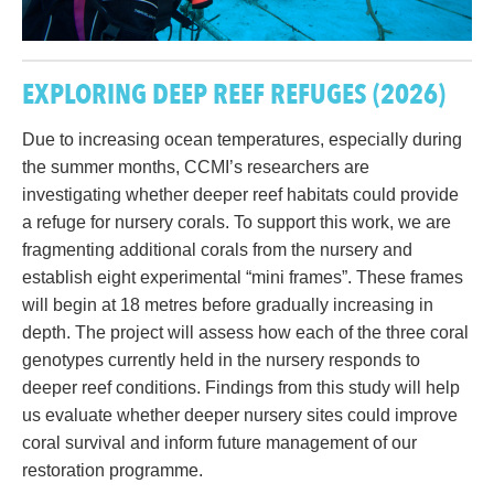
EXPLORING DEEP REEF REFUGES
(2026)
Due to increasing ocean temperatures, especially during
the summer months, CCMI’s researchers are
investigating whether deeper reef habitats could provide
a refuge for nursery corals. To support this work, we are
fragmenting additional corals from the nursery and
establish eight experimental “mini frames”. These frames
will begin at 18 metres before gradually increasing in
depth. The project will assess how each of the three coral
genotypes currently held in the nursery responds to
deeper reef conditions. Findings from this study will help
us evaluate whether deeper nursery sites could improve
coral survival and inform future management of our
restoration programme.