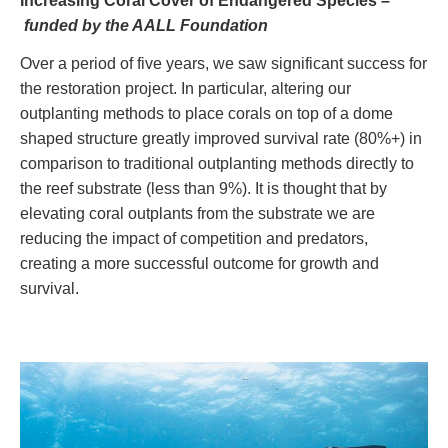
Increasing Coral Cover of Endangered Species –
funded by the AALL Foundation
Over a period of five years, we saw significant success for
the restoration project. In particular, altering our
outplanting methods to place corals on top of a dome
shaped structure greatly improved survival rate (80%+) in
comparison to traditional outplanting methods directly to
the reef substrate (less than 9%). It is thought that by
elevating coral outplants from the substrate we are
reducing the impact of competition and predators,
creating a more successful outcome for growth and
survival.