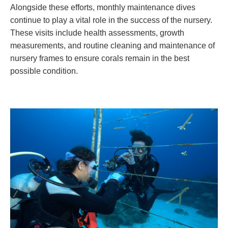
Alongside these efforts, monthly maintenance dives
continue to play a vital role in the success of the nursery.
These visits include health assessments, growth
measurements, and routine cleaning and maintenance of
nursery frames to ensure corals remain in the best
possible condition.