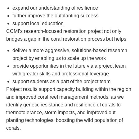
expand our understanding of resilience
further improve the outplanting success
support local education
CCMI’s research-focused restoration project not only
bridges a gap in the coral restoration process but helps
deliver a more aggressive, solutions-based research
project by enabling us to scale up the work
provide opportunities in the future via a project team
with greater skills and professional leverage
support students as a part of the project team
Project results support capacity building within the region
and improved coral reef management methods, as we
identify genetic resistance and resilience of corals to
thermotolerance, storm impacts, and improved out
planting technologies, boosting the wild population of
corals.