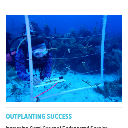
OUTPLANTING SUCCESS