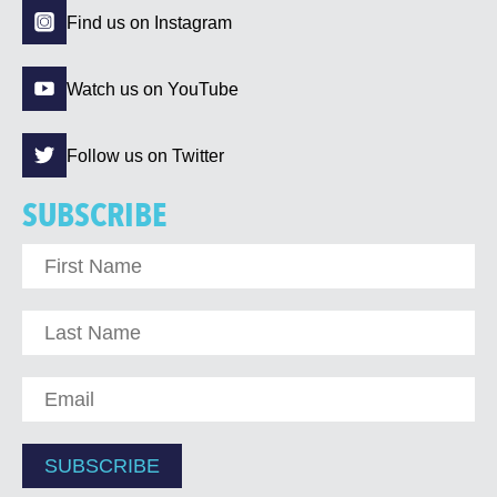
Find us on Instagram
Watch us on YouTube
Follow us on Twitter
SUBSCRIBE