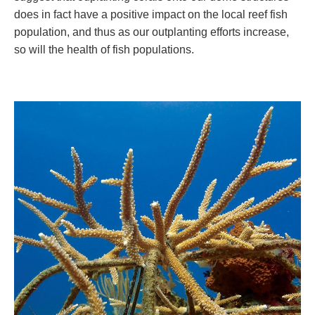
does in fact have a positive impact on the local reef fish
population, and thus as our outplanting efforts increase,
so will the health of fish populations.