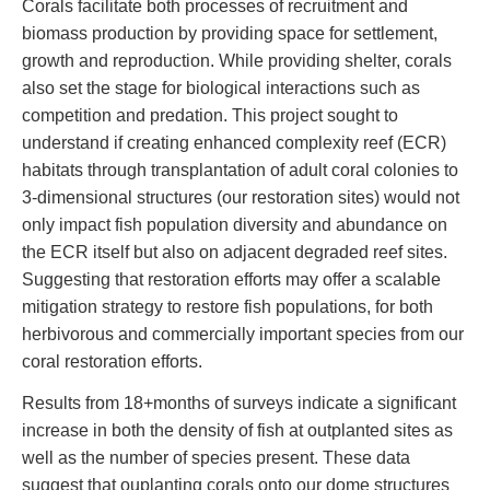
Corals facilitate both processes of recruitment and
biomass production by providing space for settlement,
growth and reproduction. While providing shelter, corals
also set the stage for biological interactions such as
competition and predation. This project sought to
understand if creating enhanced complexity reef (ECR)
habitats through transplantation of adult coral colonies to
3-dimensional structures (our restoration sites) would not
only impact fish population diversity and abundance on
the ECR itself but also on adjacent degraded reef sites.
Suggesting that restoration efforts may offer a scalable
mitigation strategy to restore fish populations, for both
herbivorous and commercially important species from our
coral restoration efforts.
Results from 18+months of surveys indicate a significant
increase in both the density of fish at outplanted sites as
well as the number of species present. These data
suggest that ouplanting corals onto our dome structures