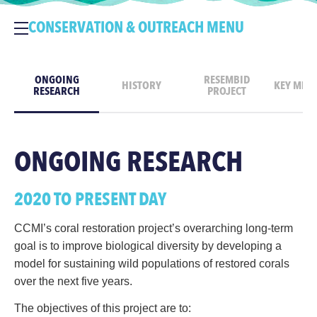
CONSERVATION & OUTREACH MENU
ONGOING
RESEMBID
HISTORY
KEY MILE
RESEARCH
PROJECT
ONGOING RESEARCH
2020 TO PRESENT DAY
CCMI’s coral restoration project’s overarching long-term
goal is to improve biological diversity by developing a
model for sustaining wild populations of restored corals
over the next five years.
The objectives of this project are to: