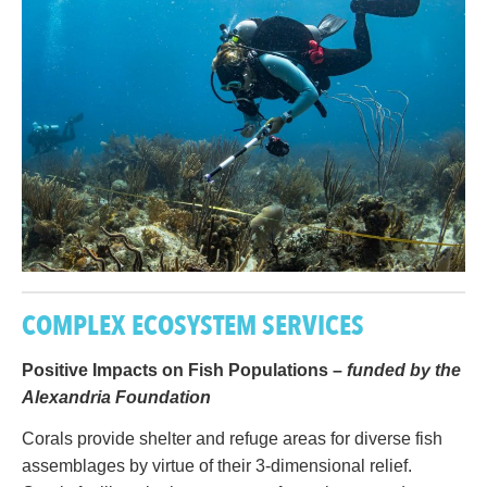
COMPLEX ECOSYSTEM SERVICES
Positive Impacts on Fish Populations –
funded by the
Alexandria Foundation
Corals provide shelter and refuge areas for diverse fish
assemblages by virtue of their 3-dimensional relief.