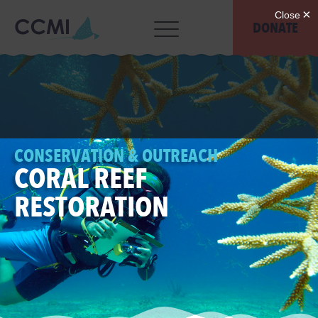
DONATE
CONSERVATION & OUTREACH
CORAL REEF
RESTORATION