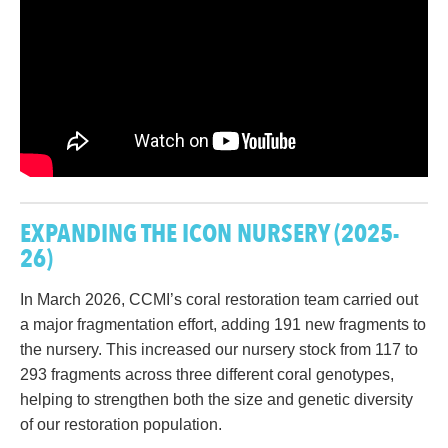
EXPANDING THE ICON NURSERY
(2025-
26)
In March 2026, CCMI’s coral restoration team carried out
a major fragmentation effort, adding 191 new fragments to
the nursery. This increased our nursery stock from 117 to
293 fragments across three different coral genotypes,
helping to strengthen both the size and genetic diversity
of our restoration population.