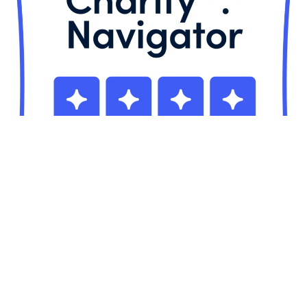
CCMI is registered in the U.S. as a 501(c)(3) nonprofit organization (ID# 22-
3609293);
in the UK (#1104009) and in the Cayman Islands (NP-3). U.S. donations
are fully tax-deductible as allowed by law.
Mailing Address in the United States:
CCMI, 902 Carnegie Center, Suite
510, Princeton, NJ 08540