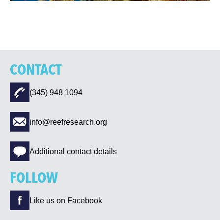
CONTACT
(345) 948 1094
info@reefresearch.org
Additional contact details
FOLLOW
Like us on Facebook