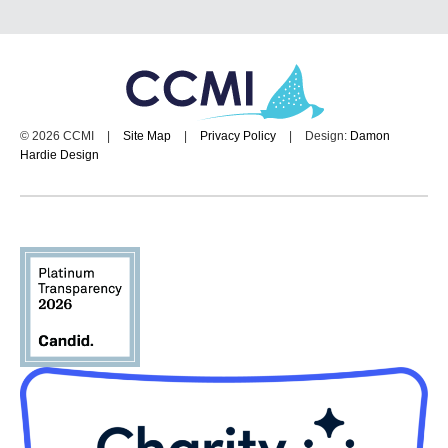
© 2026 CCMI
|
Site Map
|
Privacy Policy
|
Design:
Damon
Hardie Design