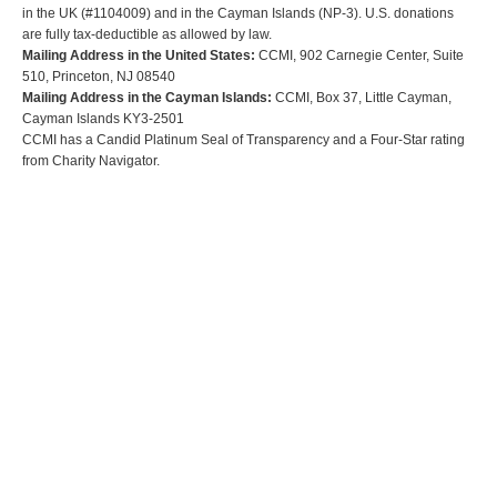
in the UK (#1104009) and in the Cayman Islands (NP-3). U.S. donations
are fully tax-deductible as allowed by law.
Mailing Address in the United States:
CCMI, 902 Carnegie Center, Suite
510, Princeton, NJ 08540
Mailing Address in the Cayman Islands:
CCMI, Box 37, Little Cayman,
Cayman Islands KY3-2501
CCMI has a Candid Platinum Seal of Transparency and a Four-Star rating
from Charity Navigator.