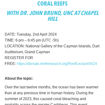
CORAL REEFS
WITH DR. JOHN BRUNO, UNC AT CHAPEL
HILL
DATE: Tuesday, 2nd April 2024
TIME: 6 pm – 6:45 pm (UTC -5h)
LOCATION: National Gallery of the Cayman Islands, Dart
Auditorium, Grand Cayman
REGISTER FOR
FREE:
https://donate.reefresearch.org/ReefLecture0424
About the topic:
Over the last twelve months, the ocean has been warmer
than at any previous time in human history. During the
summer of 2023, this caused coral bleaching and
mortality across the greater Caribbean. This event