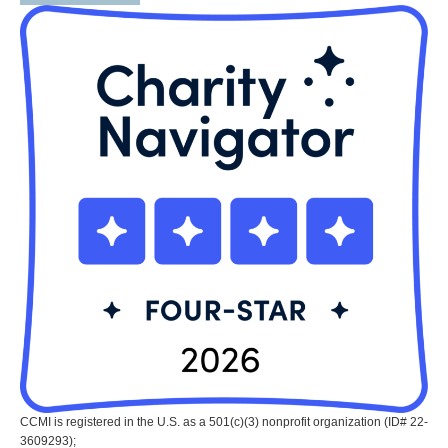
CCMI is registered in the U.S. as a 501(c)(3) nonprofit organization (ID# 22-
3609293);