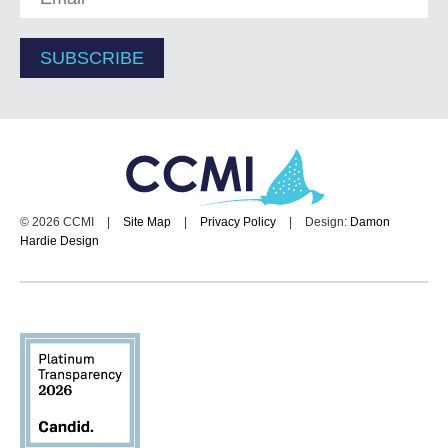
© 2026 CCMI
|
Site Map
|
Privacy Policy
|
Design:
Damon
Hardie Design