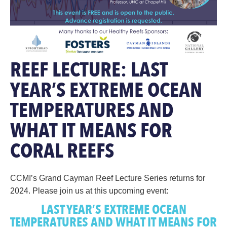
REEF LECTURE: LAST
YEAR’S EXTREME OCEAN
TEMPERATURES AND
WHAT IT MEANS FOR
CORAL REEFS
CCMI’s Grand Cayman Reef Lecture Series returns for
2024. Please join us at this upcoming event:
LAST YEAR’S EXTREME OCEAN
TEMPERATURES AND WHAT IT MEANS FOR