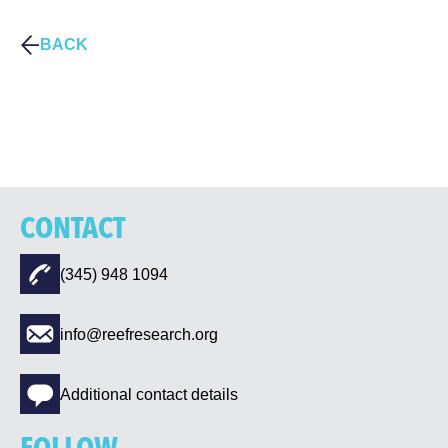
BACK
CONTACT
(345) 948 1094
info@reefresearch.org
Additional contact details