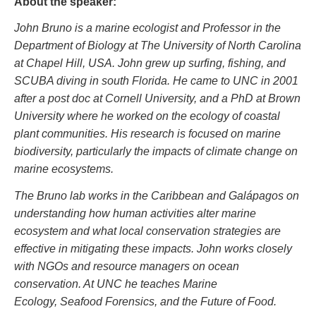
About the speaker:
John Bruno is a marine ecologist and Professor in the
Department of Biology at The University of North Carolina
at Chapel Hill, USA. John grew up surfing, fishing, and
SCUBA diving in south Florida. He came to UNC in 2001
after a post doc at Cornell University, and a PhD at Brown
University where he worked on the ecology of coastal
plant communities. His research is focused on marine
biodiversity, particularly the impacts of climate change on
marine ecosystems.
The Bruno lab works in the Caribbean and Galápagos on
understanding how human activities alter marine
ecosystem and what local conservation strategies are
effective in mitigating these impacts. John works closely
with NGOs and resource managers on ocean
conservation. At UNC he teaches Marine
Ecology, Seafood Forensics, and the Future of Food.