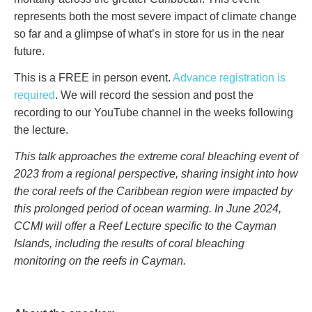
represents both the most severe impact of climate change
so far and a glimpse of what’s in store for us in the near
future.
This is a FREE in person event.
Advance registration is
required
. We will record the session and post the
recording to our YouTube channel in the weeks following
the lecture.
This talk approaches the extreme coral bleaching event of
2023 from a regional perspective, sharing insight into how
the coral reefs of the Caribbean region were impacted by
this prolonged period of ocean warming. In June 2024,
CCMI will offer a Reef Lecture specific to the Cayman
Islands, including the results of coral bleaching
monitoring on the reefs in Cayman.