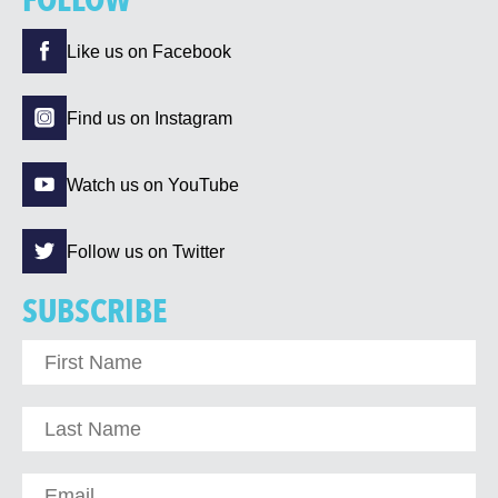
FOLLOW
Like us on Facebook
Find us on Instagram
Watch us on YouTube
Follow us on Twitter
SUBSCRIBE